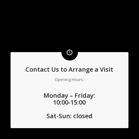
Contact Us to Arrange a Visit
Opening Hours:
Monday – Friday:
10:00-15:00
Sat-
Sun: closed