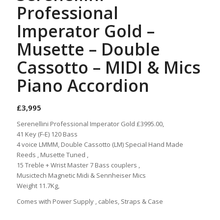
Professional
Imperator Gold –
Musette – Double
Cassotto – MIDI & Mics
Piano Accordion
£
3,995
Serenellini Professional Imperator Gold £3995.00,
41 Key (F-E) 120 Bass
4 voice LMMM, Double Cassotto (LM) Special Hand Made
Reeds , Musette Tuned ,
15 Treble + Wrist Master 7 Bass couplers ,
Musictech Magnetic Midi & Sennheiser Mics
Weight 11.7Kg,
Comes with Power Supply , cables, Straps & Case