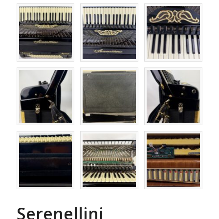
Serenellini