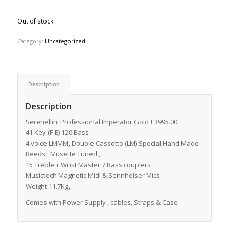
Out of stock
Category:
Uncategorized
Description
Description
Serenellini Professional Imperator Gold £3995.00,
41 Key (F-E) 120 Bass
4 voice LMMM, Double Cassotto (LM) Special Hand Made
Reeds , Musette Tuned ,
15 Treble + Wrist Master 7 Bass couplers ,
Musictech Magnetic Midi & Sennheiser Mics
Weight 11.7Kg,
Comes with Power Supply , cables, Straps & Case