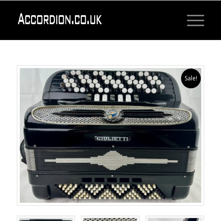
Sale!