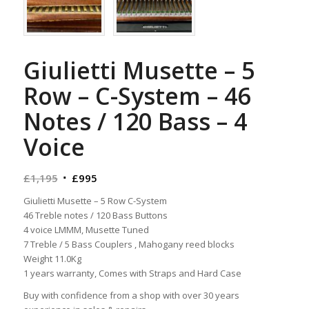
Giulietti Musette – 5
Row – C-System – 46
Notes / 120 Bass – 4
Voice
Original
Current
£
1,195
£
995
price
price
Giulietti Musette – 5 Row C-System
was:
is:
46 Treble notes / 120 Bass Buttons
£1,195.
£995.
4 voice LMMM, Musette Tuned
7 Treble / 5 Bass Couplers , Mahogany reed blocks
Weight 11.0Kg
1 years warranty, Comes with Straps and Hard Case
Buy with confidence from a shop with over 30 years