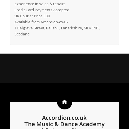
experience in sales & repairs
Credit Card Payments Accepted.
UK Courier Price £30
Available from Accordion-co-uk
1 Belgrave Street, Bellshill, Lanarkshire, ML4 3NP ,
Scotland
Accordion.co.uk
The Music & Dance Academy