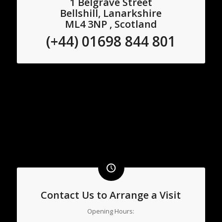
1 Belgrave Street
Bellshill, Lanarkshire
ML4 3NP , Scotland
(+44) 01698 844 801
Contact Us to Arrange a Visit
Opening Hours: