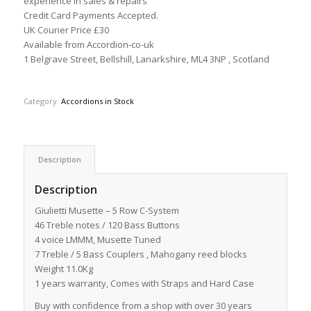
experience in sales & repairs
Credit Card Payments Accepted.
UK Courier Price £30
Available from Accordion-co-uk
1 Belgrave Street, Bellshill, Lanarkshire, ML4 3NP , Scotland
Category:
Accordions in Stock
Description
Description
Giulietti Musette – 5 Row C-System
46 Treble notes / 120 Bass Buttons
4 voice LMMM, Musette Tuned
7 Treble / 5 Bass Couplers , Mahogany reed blocks
Weight 11.0Kg
1 years warranty, Comes with Straps and Hard Case
Buy with confidence from a shop with over 30 years