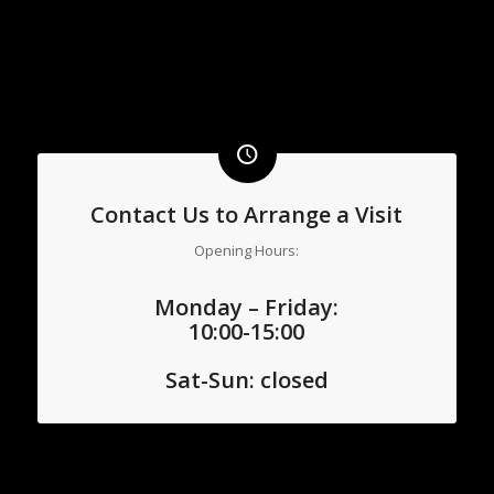
Contact Us to Arrange a Visit
Opening Hours:
Monday – Friday:
10:00-15:00
Sat-
Sun: closed